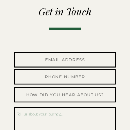
Get in Touch