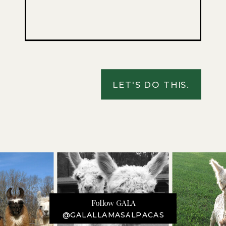
LET'S DO THIS.
Follow GALA
@GALALLAMASALPACAS