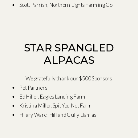
Scott Parrish, Northern Lights Farming Co
STAR SPANGLED
ALPACAS
We gratefully thank our $500 Sponsors
Pet Partners
Ed Hiller, Eagles Landing Farm
Kristina Miller, Spit You Not Farm
Hilary Ware, Hill and Gully Llamas