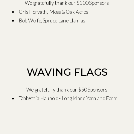
We gratefully thank our $100 Sponsors
Cris Horvath, Moss & Oak Acres
Bob Wolfe, Spruce Lane Llamas
WAVING FLAGS
We gratefully thank our $50 Sponsors
Tabbethia Haubold - Long Island Yarn and Farm