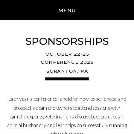
MENU
SPONSORSHIPS
OCTOBER 22-25
CONFERENCE 2026
SCRANTON, PA
Each year, a conference is held for new, experienced, and
prospective camelid owners to attend sessions with
camelid experts, veterinarians, discuss best practices in
animal husbandry, and learn tips on successfully running