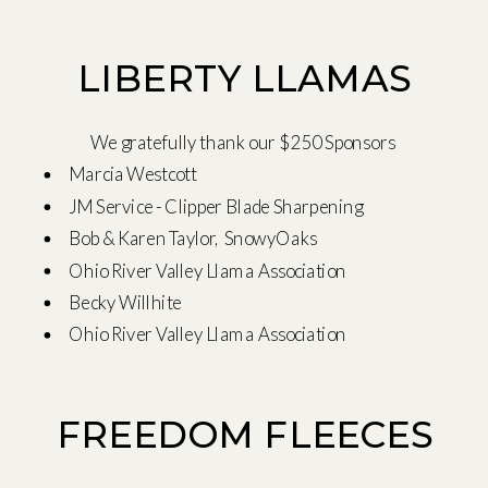
LIBERTY LLAMAS
We gratefully thank our $250 Sponsors
Marcia Westcott
JM Service - Clipper Blade Sharpening
Bob & Karen Taylor, SnowyOaks
Ohio River Valley Llama Association
Becky Willhite
Ohio River Valley Llama Association
FREEDOM FLEECES