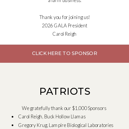
a farm business.
Thank you for joining us!
2026 GALA President
Carol Reigh
CLICK HERE TO SPONSOR
PATRIOTS
We gratefully thank our $1,000 Sponsors
Carol Reigh, Buck Hollow Llamas
Gregory Krug, Lampire Biological Laboratories