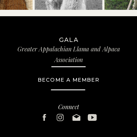
GALA
Greater Appalachian Llama and Alpaca
Association
BECOME A MEMBER
Connect