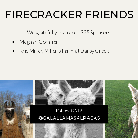
FIRECRACKER FRIENDS
We gratefully thank our $25 Sponsors
Meghan Cormier
Kris Miller, Miller's Farm at Darby Creek
Follow GALA
@GALALLAMASALPACAS